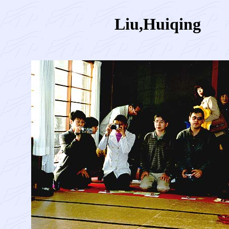
Liu,Huiqing