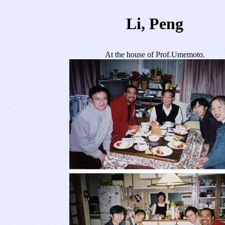
Li, Peng
At the house of Prof.Umemoto.