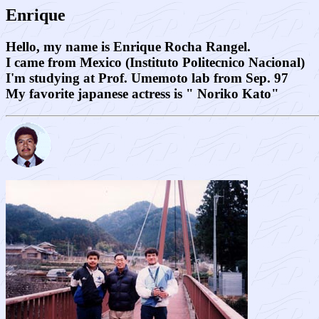
Enrique
Hello, my name is Enrique Rocha Rangel.
I came from Mexico (Instituto Politecnico Nacional)
I'm studying at Prof. Umemoto lab from Sep. 97
My favorite japanese actress is " Noriko Kato"