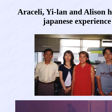
Araceli, Yi-lan and Alison 
japanese experience